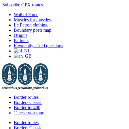
Subscribe
GPX routes
Skip
Facebook
X
Instagram
YouTube
Wall of Fame
to
Muscles for muscles
content
Le Patron clothing
Boundary posts map
Origins
Partners
Frequently asked questions
Border routes
Borders Classic
Borderride400
11 reservoir tour
Border routes
Borders Classic