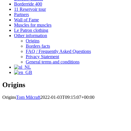
Borderride 400
11 Reservoir tour
Partners
Wall of Fame
Muscles for muscles
Le Patron clothing
Other information
Origins
Borders facts
FAQ / Frequently Asked Questions
Privacy Statement
General terms and conditions
Origins
Origins
Tom Milcraft
2022-01-03T09:15:07+00:00