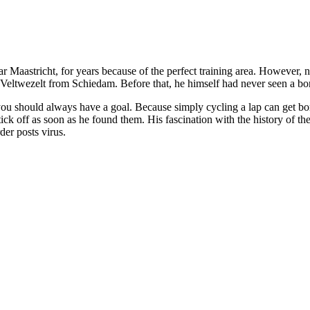
r Maastricht, for years because of the perfect training area. However, n
eltwezelt from Schiedam. Before that, he himself had never seen a bor
ng, you should always have a goal. Because simply cycling a lap can get
ick off as soon as he found them. His fascination with the history of th
der posts virus.