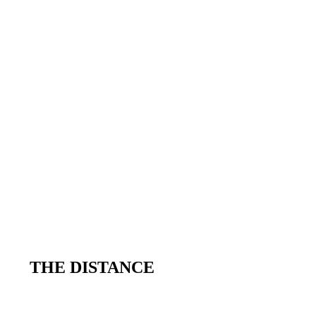
THE DISTANCE