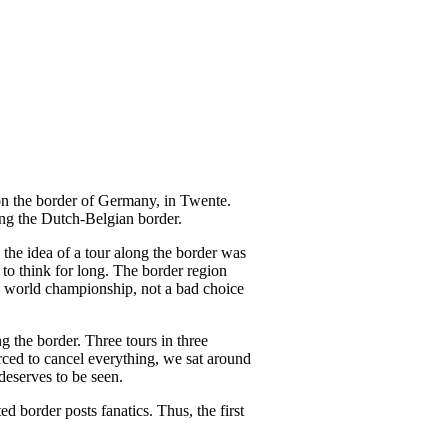
p on the border of Germany, in Twente.
ong the Dutch-Belgian border.
the idea of a tour along the border was
to think for long. The border region
's world championship, not a bad choice
g the border. Three tours in three
orced to cancel everything, we sat around
deserves to be seen.
 border posts fanatics. Thus, the first