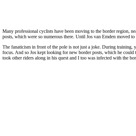
Many professional cyclists have been moving to the border region, nea
posts, which were so numerous there. Until Jos van Emden moved to V
The fanaticism in front of the pole is not just a joke. During traini
focus. And so Jos kept looking for new border posts, which he could t
took other riders along in his quest and I too was infected with the bor