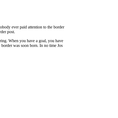
obody ever paid attention to the border
der post.
 boring. When you have a goal, you have
e border was soon born. In no time Jos