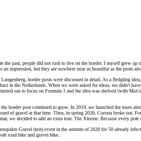
e in the past, people did not rush to live on the border. I myself grew u
de an impression, but they are nowhere near as beautiful as the posts al
ngenberg, border posts were discussed in detail. As a fledgling idea, 
'Huez in the Netherlands. When we were asked for ideas, we didn't have 
bo turned out to focus on Formula 1 and the idea was shelved (with Max
r the border post continued to grow. In 2019, we launched the tours alon
heard of gravel at that time. Then, in spring 2020, Corona broke out. F
rmat, we decided to add an extra tour. The Xtreme. Because every pole 
spalen Gravel (test) event in the autumn of 2020 for 50 already infected
oth road bike and gravel bike.