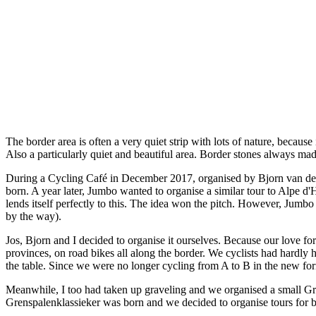
The border area is often a very quiet strip with lots of nature, becaus
Also a particularly quiet and beautiful area. Border stones always ma
During a Cycling Café in December 2017, organised by Bjorn van de La
born. A year later, Jumbo wanted to organise a similar tour to Alpe d
lends itself perfectly to this. The idea won the pitch. However, Jum
by the way).
Jos, Bjorn and I decided to organise it ourselves. Because our love fo
provinces, on road bikes all along the border. We cyclists had hardly 
the table. Since we were no longer cycling from A to B in the new fo
Meanwhile, I too had taken up graveling and we organised a small Gren
Grenspalenklassieker was born and we decided to organise tours for b