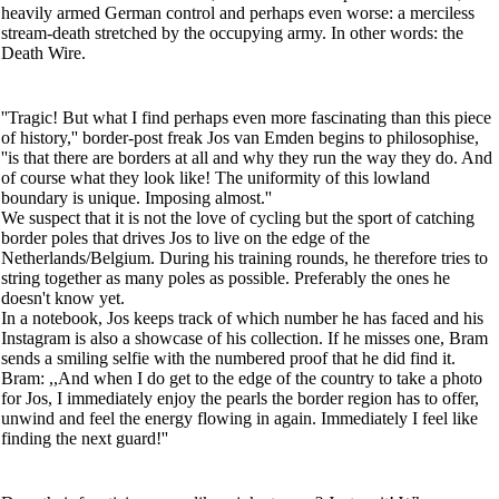
heavily armed German control and perhaps even worse: a merciless
stream-death stretched by the occupying army. In other words: the
Death Wire.
''Tragic! But what I find perhaps even more fascinating than this piece
of history,'' border-post freak Jos van Emden begins to philosophise,
''is that there are borders at all and why they run the way they do. And
of course what they look like! The uniformity of this lowland
boundary is unique. Imposing almost.''
We suspect that it is not the love of cycling but the sport of catching
border poles that drives Jos to live on the edge of the
Netherlands/Belgium. During his training rounds, he therefore tries to
string together as many poles as possible. Preferably the ones he
doesn't know yet.
In a notebook, Jos keeps track of which number he has faced and his
Instagram is also a showcase of his collection. If he misses one, Bram
sends a smiling selfie with the numbered proof that he did find it.
Bram: ,,And when I do get to the edge of the country to take a photo
for Jos, I immediately enjoy the pearls the border region has to offer,
unwind and feel the energy flowing in again. Immediately I feel like
finding the next guard!''