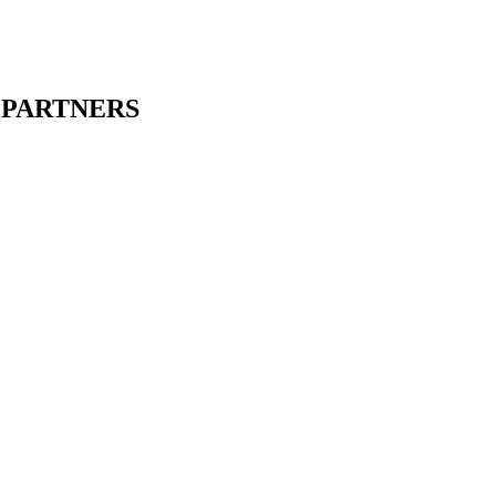
oundary posts and beautiful unknown roads.
PARTNERS