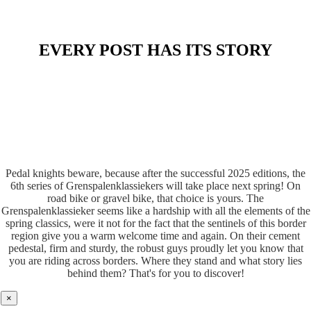
EVERY POST HAS ITS STORY
Pedal knights beware, because after the successful 2025 editions, the
6th series of Grenspalenklassiekers will take place next spring! On
road bike or gravel bike, that choice is yours. The
Grenspalenklassieker seems like a hardship with all the elements of the
spring classics, were it not for the fact that the sentinels of this border
region give you a warm welcome time and again. On their cement
pedestal, firm and sturdy, the robust guys proudly let you know that
you are riding across borders. Where they stand and what story lies
behind them? That's for you to discover!
×