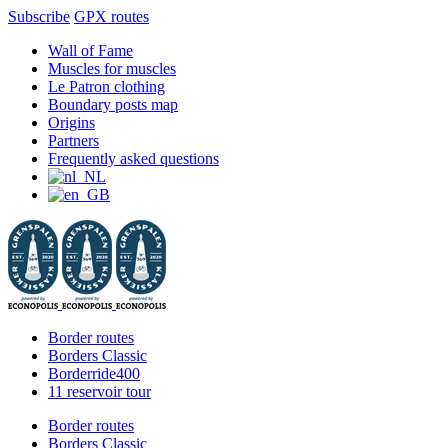
Subscribe
GPX routes
Skip
Facebook
X
Instagram
YouTube
Wall of Fame
to
Muscles for muscles
content
Le Patron clothing
Boundary posts map
Origins
Partners
Frequently asked questions
Border routes
Borders Classic
Borderride400
11 reservoir tour
Border routes
Borders Classic