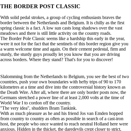
THE BORDER POST CLASSIC
With solid pedal strokes, a group of cycling enthusiasts braves the
border between the Netherlands and Belgium. It is chilly as the first
spring classic is a fact. A low sun casts long shadows over the vast
meadows and there is still little activity on the country roads.
The Border Pole Classic seems like a hardship this early in the year,
were it not for the fact that the sentinels of this border region give you
a warm welcome time and again. On their cement pedestal, firm and
sturdy, the sturdy guys proudly let you know that you are driving
across borders. Where they stand? That's for you to discover!
Slalomming from the Netherlands to Belgium, you see the best of two
countries, push your own boundaries with hefty trips of 90 to 170
kilometres at a time and dive into the controversial history known as
the Death Wire. After all, where there are only border posts now, the
Germans stretched a power line of at least 2,000 volts at the time of
World War I to cordon off the country.
''The very idea'', shudders Bram Tankink.
With as much pleasure as he and his friend Jos van Emden hopped
from country to country as often as possible in search of a cast-iron
host, the people who once wanted to reach neutral Holland here were
anxious. Hidden in the thicket, the daredevils crept closer to strict,