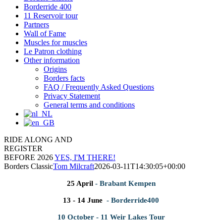
Borderride 400
11 Reservoir tour
Partners
Wall of Fame
Muscles for muscles
Le Patron clothing
Other information
Origins
Borders facts
FAQ / Frequently Asked Questions
Privacy Statement
General terms and conditions
RIDE ALONG AND
REGISTER
BEFORE 2026
YES, I'M THERE!
Borders Classic
Tom Milcraft
2026-03-11T14:30:05+00:00
25 April
- Brabant Kempen
13 - 14 June
- Borderride400
10 October - 11 Weir Lakes Tour