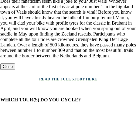
Does their fanaticism seem like a joke to you? Just wait! Whoever
appears at the start of the first classic at pole number 1 in the highland
town of Vaals should know that the search is viral! Before you know
it, you will have already beaten the hills of Limburg by mid-March,
you will clad your bike with profile tyres for the classic in Brabant in
April, and you will know you are hooked when you spring out of your
saddle in May upon finding the Zeeland rascals. Participants who
complete all the tour rides are crowned Grenspalen King Der Lage
Landen. Over a length of 500 kilometres, they have passed many poles
between number 1 to number 369 and that on the most beautiful trails
around the border between the Netherlands and Belgium.
Close
READ THE FULL STORY HERE
WHICH TOUR(S) DO YOU CYCLE?