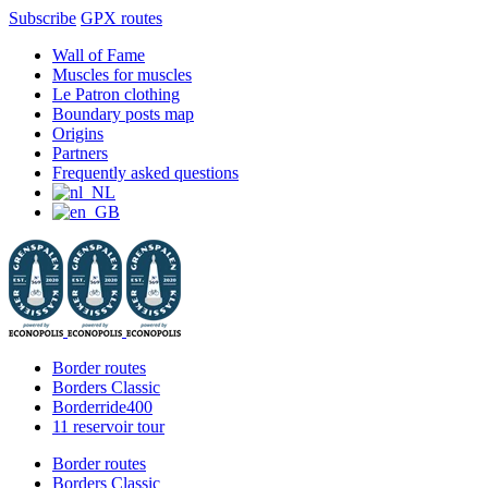
Subscribe
GPX routes
Skip
Facebook
X
Instagram
YouTube
Wall of Fame
to
Muscles for muscles
content
Le Patron clothing
Boundary posts map
Origins
Partners
Frequently asked questions
Border routes
Borders Classic
Borderride400
11 reservoir tour
Border routes
Borders Classic