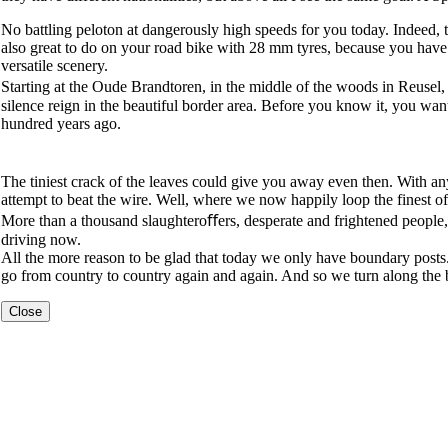
No battling peloton at dangerously high speeds for you today. Indeed, 
also great to do on your road bike with 28 mm tyres, because you have a 
versatile scenery.
Starting at the Oude Brandtoren, in the middle of the woods in Reusel, 
silence reign in the beautiful border area. Before you know it, you wan
hundred years ago.
The tiniest crack of the leaves could give you away even then. With an
attempt to beat the wire. Well, where we now happily loop the finest of
More than a thousand slaughteroﬀers, desperate and frightened people, a
driving now.
All the more reason to be glad that today we only have boundary post
go from country to country again and again. And so we turn along the
Close