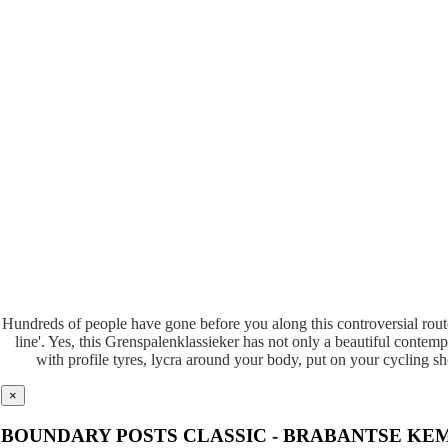
Hundreds of people have gone before you along this controversial route.
line'. Yes, this Grenspalenklassieker has not only a beautiful contemp
with profile tyres, lycra around your body, put on your cycling s
×
BOUNDARY POSTS CLASSIC - BRABANTSE KE