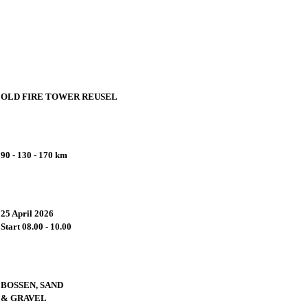
OLD FIRE TOWER REUSEL
Start a
90 - 130 - 170 km
There ar
25 April 2026
Start 08.00 - 10.00
As
BOSSEN, SAND
& GRAVEL