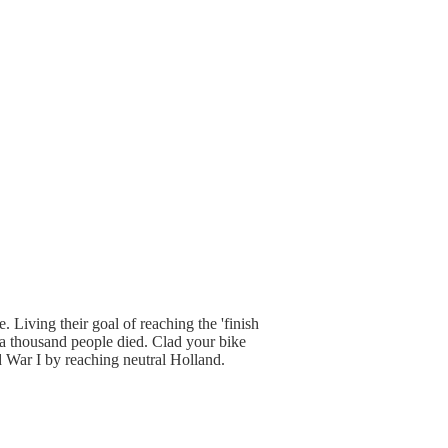
 Living their goal of reaching the 'finish
t a thousand people died. Clad your bike
d War I by reaching neutral Holland.