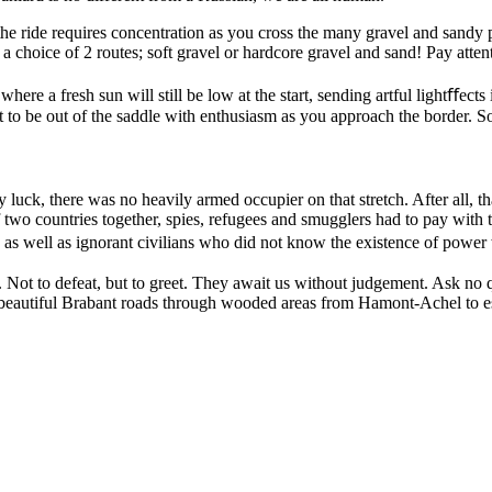
the ride requires concentration as you cross the many gravel and sandy 
choice of 2 routes; soft gravel or hardcore gravel and sand! Pay attenti
where a fresh sun will still be low at the start, sending artful lightﬀe
t to be out of the saddle with enthusiasm as you approach the border. S
y luck, there was no heavily armed occupier on that stretch. After all,
 two countries together, spies, refugees and smugglers had to pay with th
s well as ignorant civilians who did not know the existence of power wi
s. Not to defeat, but to greet. They await us without judgement. Ask 
 beautiful Brabant roads through wooded areas from Hamont-Achel to es