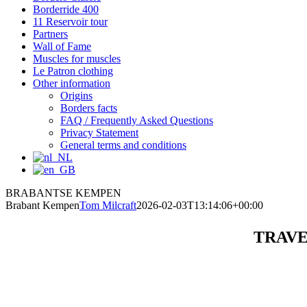
Borderride 400
11 Reservoir tour
Partners
Wall of Fame
Muscles for muscles
Le Patron clothing
Other information
Origins
Borders facts
FAQ / Frequently Asked Questions
Privacy Statement
General terms and conditions
BRABANTSE KEMPEN
Brabant Kempen
Tom Milcraft
2026-02-03T13:14:06+00:00
TRAVE