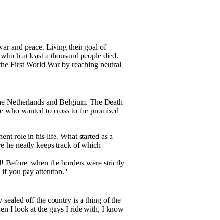
ar and peace. Living their goal of
 which at least a thousand people died.
 the First World War by reaching neutral
n the Netherlands and Belgium. The Death
one who wanted to cross to the promised
nt role in his life. What started as a
re he neatly keeps track of which
l! Before, when the borders were strictly
if you pay attention.''
ealed off the country is a thing of the
en I look at the guys I ride with, I know