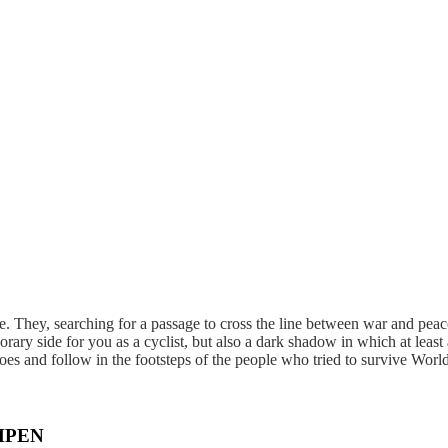
 They, searching for a passage to cross the line between war and peace.
orary side for you as a cyclist, but also a dark shadow in which at leas
hoes and follow in the footsteps of the people who tried to survive Worl
MPEN