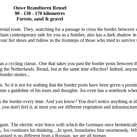
Ouwe Brandtoren Reusel
90 - 130 - 170 kilometres
Forests, sand & gravel
sial route. They, searching for a passage to cross the border between w
illiant contemporary side for you as a ﬁnisher, also has a dark shadow in
our ﬁet shoes and follow in the footsteps of those who tried to survive
 as a cycling classic. One that takes you past the border posts betwee
ng the Netherlands. Brutal, but at the same time effective! Indeed, any
border stories...
n. So it is not for nothing that the border posts have been given a promine
come a guideline of his tours and thoughts. Jos even has a notebook whe
ses the border every time. And you know? You don't notice anything at al
u don't feel it, at most you see different vegetation and infrastructure 
gain. The electric wire fence with which the Germans once hermetically s
, Jos continues his thinking. ,,In sport, boundaries blur enormously. Wh
Spaniard is no different from a Russian, we are all human.