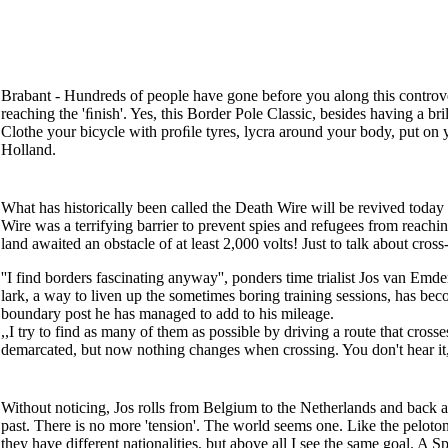
Brabant - Hundreds of people have gone before you along this controver
reaching the 'ﬁnish'. Yes, this Border Pole Classic, besides having a br
Clothe your bicycle with proﬁle tyres, lycra around your body, put on y
Holland.
What has historically been called the Death Wire will be revived today
Wire was a terrifying barrier to prevent spies and refugees from reachi
land awaited an obstacle of at least 2,000 volts! Just to talk about cross-
''I find borders fascinating anyway'', ponders time trialist Jos van Emde
lark, a way to liven up the sometimes boring training sessions, has be
boundary post he has managed to add to his mileage.
,,I try to find as many of them as possible by driving a route that cros
demarcated, but now nothing changes when crossing. You don't hear it, yo
Without noticing, Jos rolls from Belgium to the Netherlands and back a
past. There is no more 'tension'. The world seems one. Like the peloton
they have different nationalities, but above all I see the same goal. A 