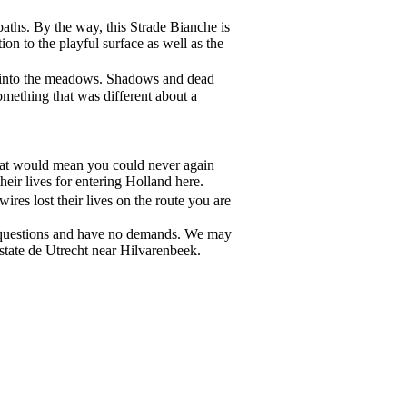
paths. By the way, this Strade Bianche is
on to the playful surface as well as the
cts into the meadows. Shadows and dead
omething that was different about a
 that would mean you could never again
eir lives for entering Holland here.
res lost their lives on the route you are
no questions and have no demands. We may
tate de Utrecht near Hilvarenbeek.