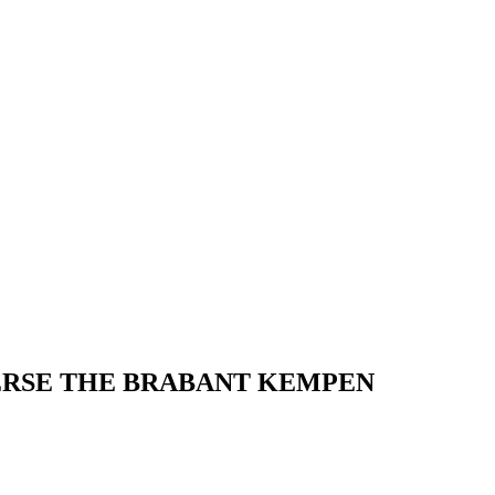
RSE THE BRABANT KEMPEN